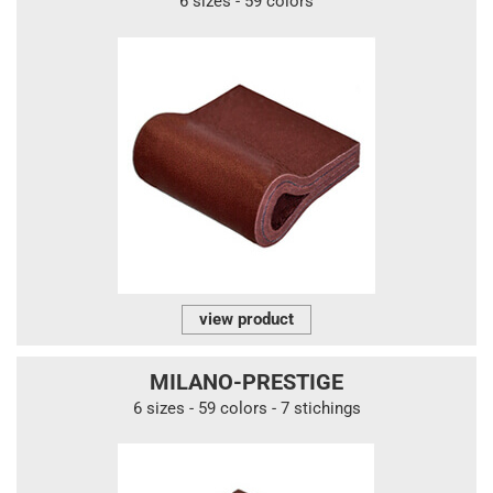
6 sizes - 59 colors
view product
MILANO-PRESTIGE
6 sizes - 59 colors - 7 stichings