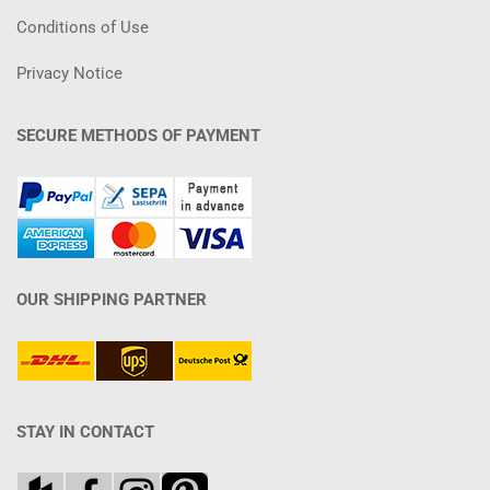
Conditions of Use
Privacy Notice
SECURE METHODS OF PAYMENT
OUR SHIPPING PARTNER
STAY IN CONTACT