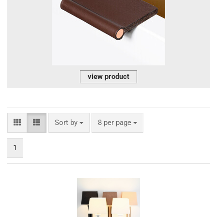
view product
Sort by
per page
Sort by
8 per page
1