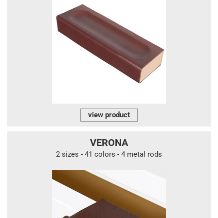
view product
VERONA
2 sizes - 41 colors - 4 metal rods