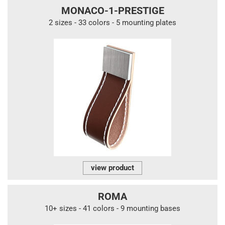
MONACO-1-PRESTIGE
2 sizes - 33 colors - 5 mounting plates
view product
ROMA
10+ sizes - 41 colors - 9 mounting bases