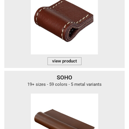
view product
SOHO
19+ sizes - 59 colors - 5 metal variants