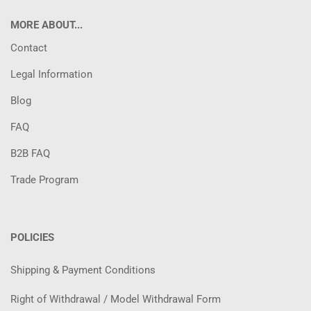
MORE ABOUT...
Contact
Legal Information
Blog
FAQ
B2B FAQ
Trade Program
POLICIES
Shipping & Payment Conditions
Right of Withdrawal / Model Withdrawal Form