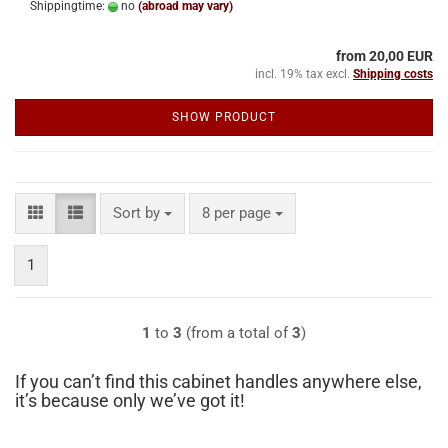
Shippingtime:
no
(abroad may vary)
from 20,00 EUR
incl. 19% tax excl.
Shipping costs
SHOW PRODUCT
Sort by
per page
Sort by
8 per page
1
1
to
3
(from a total of
3
)
If you can’t find this cabinet handles anywhere else,
it’s because only we’ve got it!