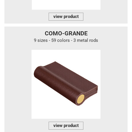
view product
COMO-GRANDE
9 sizes - 59 colors - 3 metal rods
view product