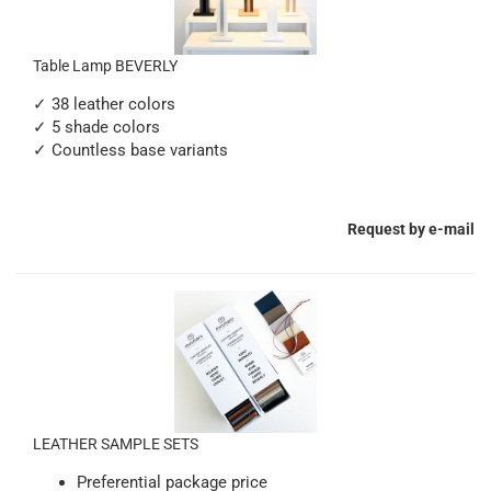
Table Lamp BEVERLY
✓ 38 leather colors
✓ 5 shade colors
✓ Countless base variants
Request by e-mail
LEATHER SAMPLE SETS
Preferential package price