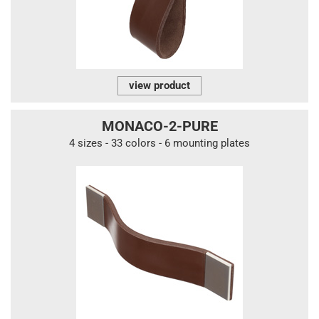
view product
MONACO-2-PURE
4 sizes - 33 colors - 6 mounting plates