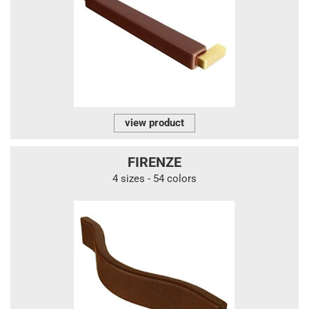
view product
FIRENZE
4 sizes - 54 colors