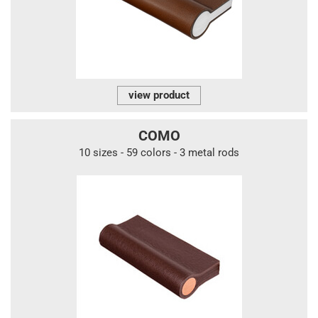
view product
COMO
10 sizes - 59 colors - 3 metal rods