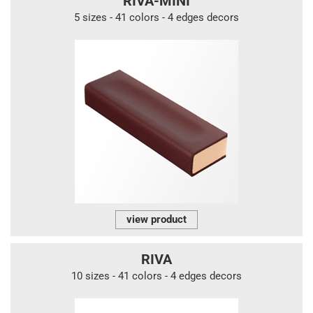
RIVA-MINI
5 sizes - 41 colors - 4 edges decors
view product
RIVA
10 sizes - 41 colors - 4 edges decors