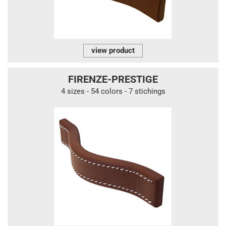
view product
FIRENZE-PRESTIGE
4 sizes - 54 colors - 7 stichings