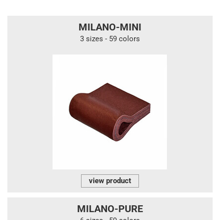
MILANO-MINI
3 sizes - 59 colors
view product
MILANO-PURE