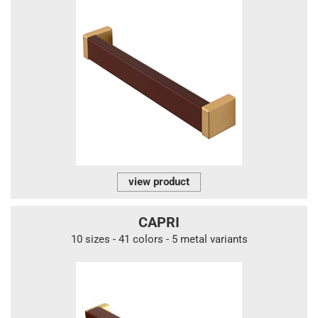
view product
CAPRI
10 sizes - 41 colors - 5 metal variants