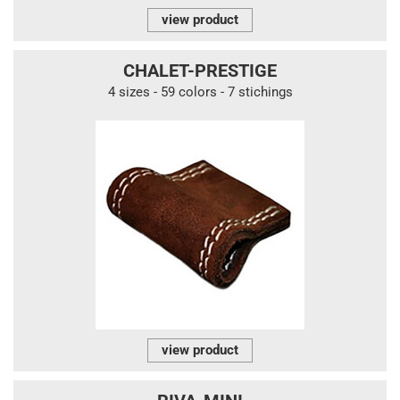
view product
CHALET-PRESTIGE
4 sizes - 59 colors - 7 stichings
view product