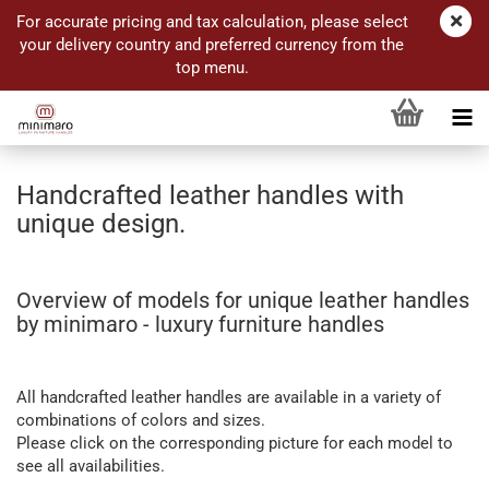
For accurate pricing and tax calculation, please select
your delivery country and preferred currency from the
top menu.
Handcrafted leather handles with
unique design.
Overview of models for unique leather handles
by minimaro - luxury furniture handles
All handcrafted leather handles are available in a variety of
combinations of colors and sizes.
Please click on the corresponding picture for each model to
see all availabilities.