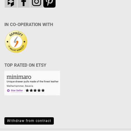
IN CO-OPERATION WITH
TOP RATED ON ETSY
Withdraw from contract