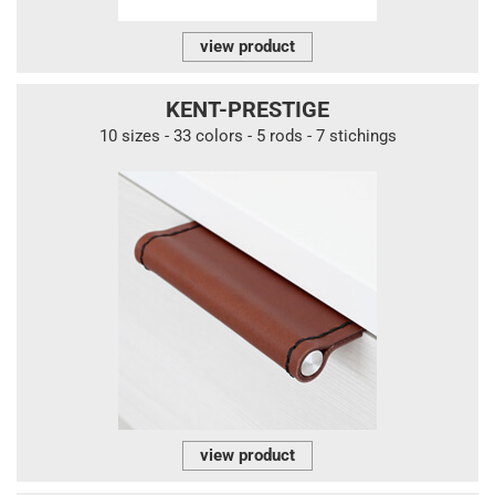
view product
KENT-PRESTIGE
10 sizes - 33 colors - 5 rods - 7 stichings
view product