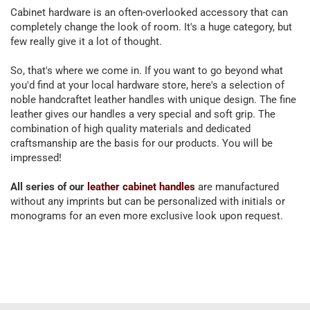
Cabinet hardware is an often-overlooked accessory that can
completely change the look of room. It's a huge category, but
few really give it a lot of thought.
So, that's where we come in. If you want to go beyond what
you'd find at your local hardware store, here's a selection of
noble handcraftet leather handles with unique design. The fine
leather gives our handles a very special and soft grip. The
combination of high quality materials and dedicated
craftsmanship are the basis for our products. You will be
impressed!
All series of our
leather cabinet handles
are manufactured
without any imprints but can be personalized with initials or
monograms for an even more exclusive look upon request.