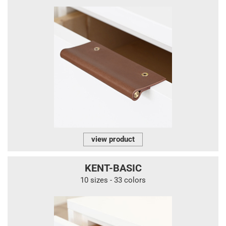
view product
KENT-BASIC
10 sizes - 33 colors