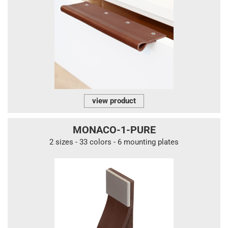
view product
MONACO-1-PURE
2 sizes - 33 colors - 6 mounting plates