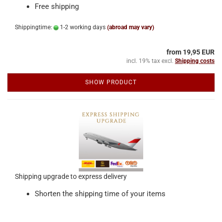
Free shipping
Shippingtime:
1-2 working days
(abroad may vary)
from 19,95 EUR
incl. 19% tax excl.
Shipping costs
SHOW PRODUCT
Shipping upgrade to express delivery
Shorten the shipping time of your items