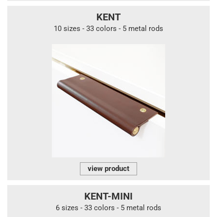
KENT
10 sizes - 33 colors - 5 metal rods
view product
KENT-MINI
6 sizes - 33 colors - 5 metal rods