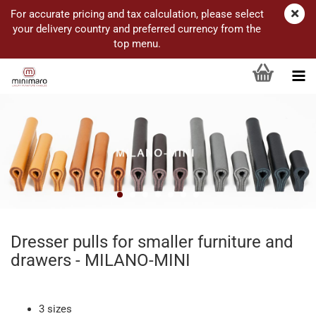
For accurate pricing and tax calculation, please select
your delivery country and preferred currency from the
top menu.
Dresser pulls for smaller furniture and
drawers - MILANO-MINI
3 sizes