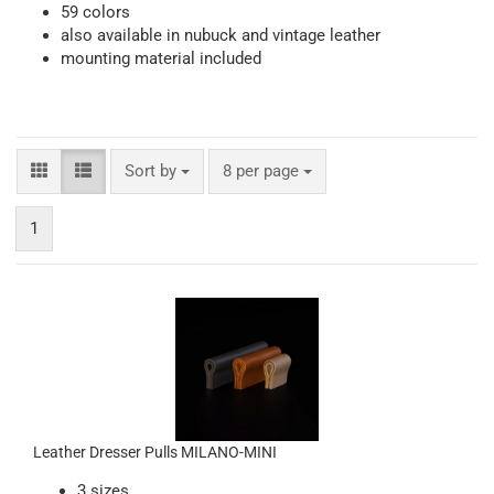
59 colors
also available in nubuck and vintage leather
mounting material included
Sort by
per page
Sort by
8 per page
1
Leather Dresser Pulls MILANO-MINI
3 sizes