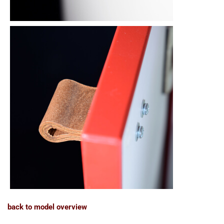
back to model overview