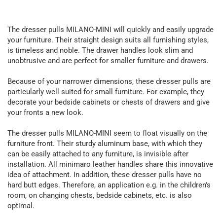
The dresser pulls MILANO-MINI will quickly and easily upgrade
your furniture. Their straight design suits all furnishing styles,
is timeless and noble. The drawer handles look slim and
unobtrusive and are perfect for smaller furniture and drawers.
Because of your narrower dimensions, these dresser pulls are
particularly well suited for small furniture. For example, they
decorate your bedside cabinets or chests of drawers and give
your fronts a new look.
The dresser pulls MILANO-MINI seem to float visually on the
furniture front. Their sturdy aluminum base, with which they
can be easily attached to any furniture, is invisible after
installation. All minimaro leather handles share this innovative
idea of attachment. In addition, these dresser pulls have no
hard butt edges. Therefore, an application e.g. in the children's
room, on changing chests, bedside cabinets, etc. is also
optimal.