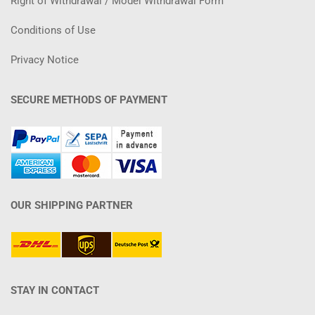
Right of Withdrawal / Model Withdrawal Form
Conditions of Use
Privacy Notice
SECURE METHODS OF PAYMENT
OUR SHIPPING PARTNER
STAY IN CONTACT