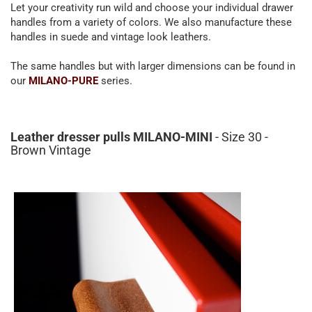
Let your creativity run wild and choose your individual drawer
handles from a variety of colors. We also manufacture these
handles in suede and vintage look leathers.
The same handles but with larger dimensions can be found in
our
MILANO-PURE
series.
Leather dresser pulls MILANO-MINI
- Size 30 -
Brown Vintage