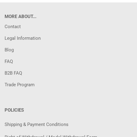
MORE ABOUT...
Contact
Legal Information
Blog
FAQ
B2B FAQ
Trade Program
POLICIES
Shipping & Payment Conditions