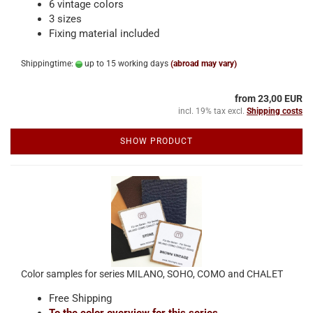
6 vintage colors
3 sizes
Fixing material included
Shippingtime:
up to 15 working days
(abroad may vary)
from 23,00 EUR
incl. 19% tax excl.
Shipping costs
SHOW PRODUCT
Color samples for series MILANO, SOHO, COMO and CHALET
Free Shipping
To the color overview for this series