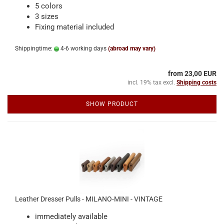
5 colors
3 sizes
Fixing material included
Shippingtime:
4-6 working days
(abroad may vary)
from 23,00 EUR
incl. 19% tax excl.
Shipping costs
SHOW PRODUCT
Leather Dresser Pulls - MILANO-MINI - VINTAGE
immediately available