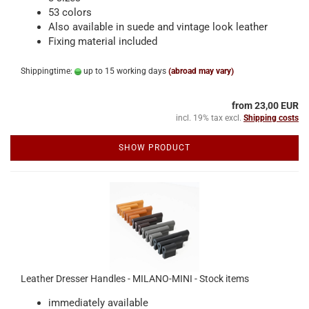
53 colors
Also available in suede and vintage look leather
Fixing material included
Shippingtime:
up to 15 working days
(abroad may vary)
from 23,00 EUR
incl. 19% tax excl.
Shipping costs
SHOW PRODUCT
Leather Dresser Handles - MILANO-MINI - Stock items
immediately available