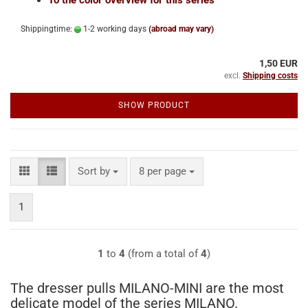
Shippingtime:
1-2 working days
(abroad may vary)
1,50 EUR
excl.
Shipping costs
SHOW PRODUCT
Sort by
per page
Sort by
8 per page
1
1
to
4
(from a total of
4
)
The dresser pulls MILANO-MINI are the most
delicate model of the series MILANO.