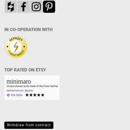
IN CO-OPERATION WITH
TOP RATED ON ETSY
Withdraw from contract