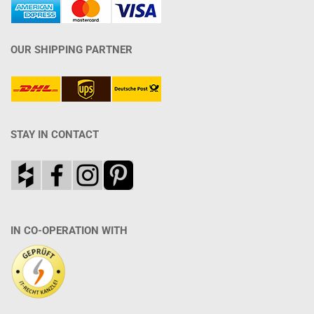
OUR SHIPPING PARTNER
STAY IN CONTACT
IN CO-OPERATION WITH