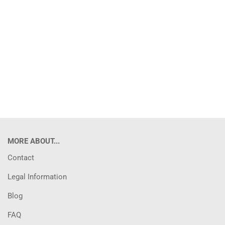
MORE ABOUT...
Contact
Legal Information
Blog
FAQ