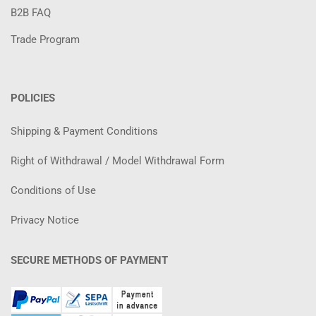
B2B FAQ
Trade Program
POLICIES
Shipping & Payment Conditions
Right of Withdrawal / Model Withdrawal Form
Conditions of Use
Privacy Notice
SECURE METHODS OF PAYMENT