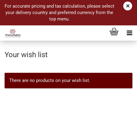
For accurate pricing and tax calculation, please select
your delivery country and preferred currency from the
top menu.
Your wish list
There are no products on your wish list.