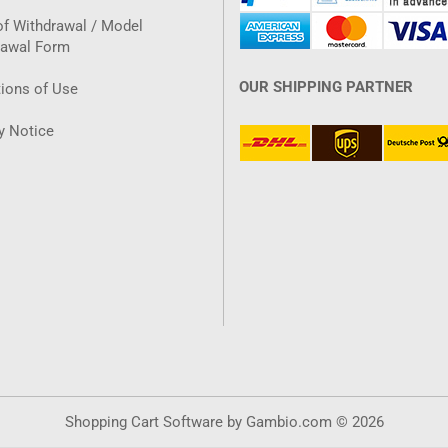
of Withdrawal / Model
rawal Form
OUR SHIPPING PARTNER
ions of Use
y Notice
Shopping Cart Software
by Gambio.com © 2026