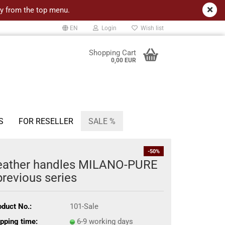
ncy from the top menu.
EN
Login
Wish list
Shopping Cart
0,00 EUR
S
FOR RESELLER
SALE %
-50%
eather handles MILANO-PURE
previous series
oduct No.:
101-Sale
pping time:
6-9 working days