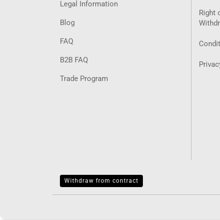
Legal Information
Right 
Blog
Withd
FAQ
Condit
B2B FAQ
Privac
Trade Program
Withdraw from contract