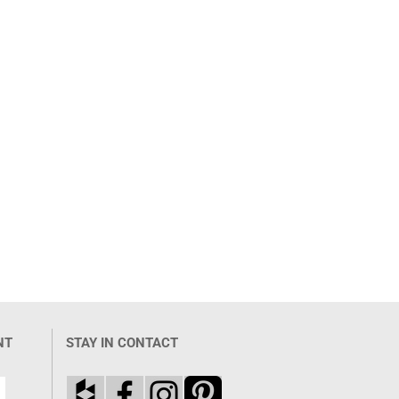
NT
STAY IN CONTACT