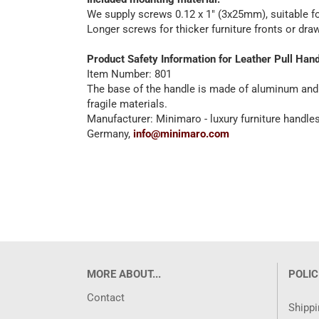
We supply screws 0.12 x 1" (3x25mm), suitable for
Longer screws for thicker furniture fronts or dr
Product Safety Information for Leather Pull Han
Item Number: 801
The base of the handle is made of aluminum and is
fragile materials.
Manufacturer: Minimaro - luxury furniture handl
Germany,
info@minimaro.com
MORE ABOUT...
POLIC
Contact
Shippi