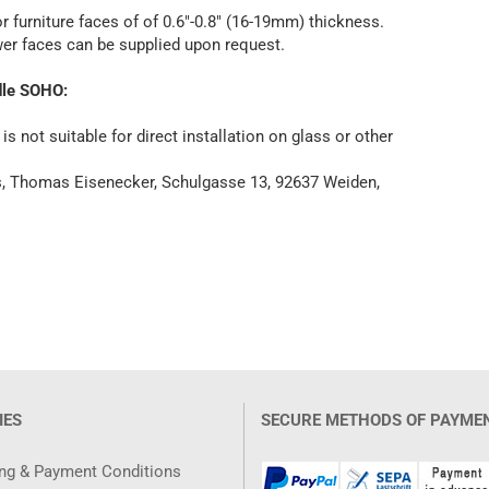
 furniture faces of of 0.6"-0.8" (16-19mm) thickness.
awer faces can be supplied upon request.
dle SOHO:
 not suitable for direct installation on glass or other
es, Thomas Eisenecker, Schulgasse 13, 92637 Weiden,
IES
SECURE METHODS OF PAYME
ng & Payment Conditions