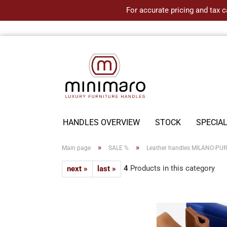
For accurate pricing and tax c
HANDLES OVERVIEW
STOCK
SPECIA
»
»
Main page
SALE %
Leather handles MILANO-PURE 
4
Products in this category
next »
last »