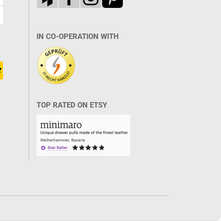
IN CO-OPERATION WITH
TOP RATED ON ETSY