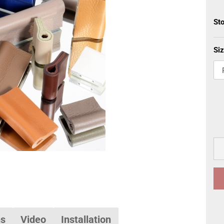
St
Siz
ns
Video
Installation