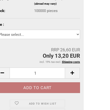
(abroad may vary)
ock:
100000
pieces
e :
RRP 26,60 EUR
Only 13,20 EUR
incl. 19% tax excl.
Shipping costs
ADD TO WISH LIST