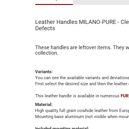
Leather Handles MILANO-PURE - Clea
Defects
These handles are leftover items. They w
collection.
Variants:
You can see the available variants and deviations
First select the desired size and then the leather 
This leather handle is available in numerous
FUR
Material:
High quality full grain cowhide leather from Eur
Mounting base aluminum (not visible when moun
Included mounting material: