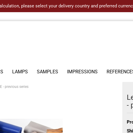
alculation, please select your delivery country and preferred curre
LS
LAMPS
SAMPLES
IMPRESSIONS
REFERENCE
- previous series
L
- 
Pr
Shi