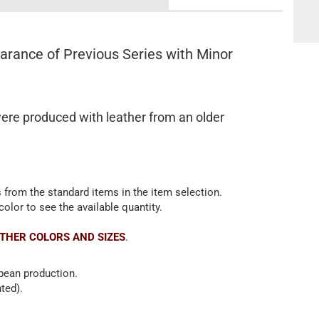
rance of Previous Series with Minor
ere produced with leather from an older
 from the standard items in the item selection.
color to see the available quantity.
THER COLORS AND SIZES
.
opean production.
ted).