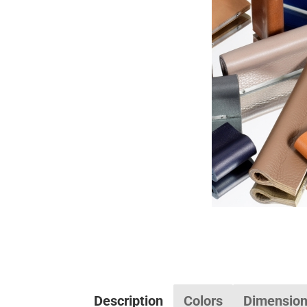
Description
Colors
Dimensio