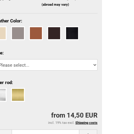
(abroad may vary)
ther Color:
e:
er rod:
from 14,50 EUR
incl. 19% tax excl.
Shipping costs