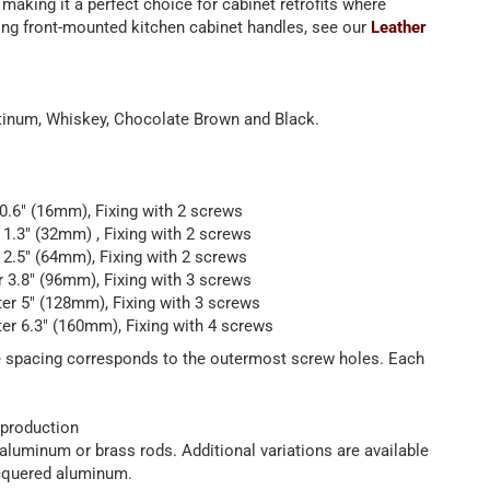
 making it a perfect choice for cabinet retrofits where
hing front-mounted kitchen cabinet handles, see our
Leather
latinum, Whiskey, Chocolate Brown and Black.
 0.6" (16mm), Fixing with 2 screws
r 1.3" (32mm) , Fixing with 2 screws
r 2.5" (64mm), Fixing with 2 screws
r 3.8" (96mm), Fixing with 3 screws
ter 5" (128mm), Fixing with 3 screws
ter 6.3" (160mm), Fixing with 4 screws
le spacing corresponds to the outermost screw holes. Each
 production
luminum or brass rods. Additional variations are available
lacquered aluminum.