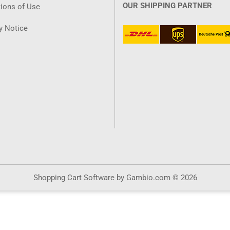
OUR SHIPPING PARTNER
ions of Use
y Notice
Shopping Cart Software
by Gambio.com © 2026