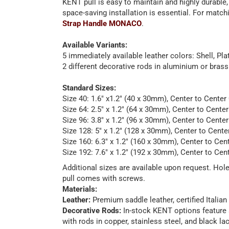
KENT pull is easy to maintain and highly durable,
space-saving installation is essential. For matc
Strap Handle MONACO
.
Available Variants:
5 immediately available leather colors: Shell, P
2 different decorative rods in aluminium or brass
Standard Sizes:
Size 40: 1.6" x1.2" (40 x 30mm), Center to Center
Size 64: 2.5" x 1.2" (64 x 30mm), Center to Cente
Size 96: 3.8" x 1.2" (96 x 30mm), Center to Cente
Size 128: 5" x 1.2" (128 x 30mm), Center to Cente
Size 160: 6.3" x 1.2" (160 x 30mm), Center to Cen
Size 192: 7.6" x 1.2" (192 x 30mm), Center to Cen
Additional sizes are available upon request. Ho
pull comes with screws.
Materials:
Leather:
Premium saddle leather, certified Italian
Decorative Rods:
In-stock KENT options feature a
with rods in copper, stainless steel, and black 