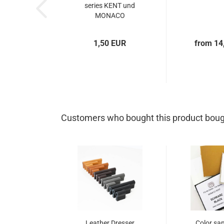
series KENT und
MONACO
1,50 EUR
from 14
Customers who bought this product bough
Leather Dresser
Color sa