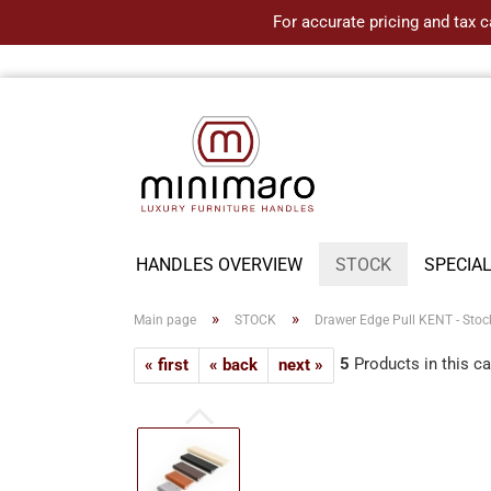
For accurate pricing and tax c
HANDLES OVERVIEW
STOCK
SPECIA
»
»
Main page
STOCK
Drawer Edge Pull KENT - Stoc
5
Products in this c
« first
« back
next »