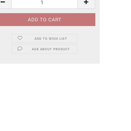
ADD TO WISH LIST
ASK ABOUT PRODUCT