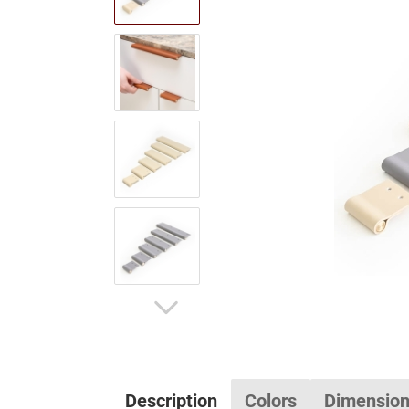
Description
Colors
Dimensio