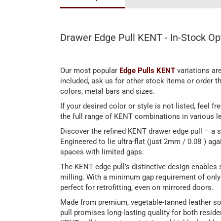
Drawer Edge Pull KENT - In-Stock Op
Our most popular
Edge Pulls KENT
variations are
included, ask us for other stock items or order 
colors, metal bars and sizes.
If your desired color or style is not listed, feel 
the full range of KENT combinations in various le
Discover the refined KENT drawer edge pull – a s
Engineered to lie ultra-flat (just 2mm / 0.08") agai
spaces with limited gaps.
The KENT edge pull’s distinctive design enables s
milling. With a minimum gap requirement of only 2
perfect for retrofitting, even on mirrored doors.
Made from premium, vegetable-tanned leather sou
pull promises long-lasting quality for both reside