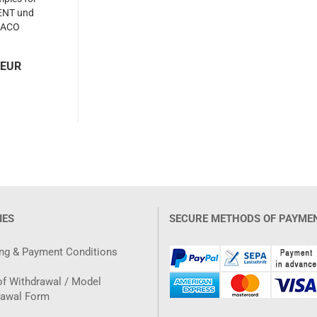
KENT und
ACO
 EUR
IES
SECURE METHODS OF PAYME
ng & Payment Conditions
of Withdrawal / Model
rawal Form