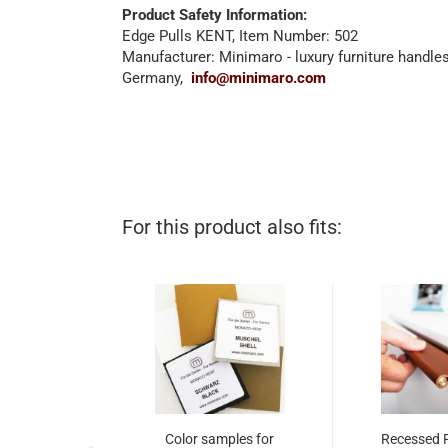
Product Safety Information:
Edge Pulls KENT, Item Number: 502
Manufacturer: Minimaro - luxury furniture handl
Germany,
info@minimaro.com
For this product also fits:
Color samples for
Recessed 