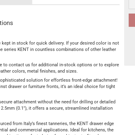
tions
 kept in stock for quick delivery. If your desired color is not
the series KENT in countless combinations of other leather
free to contact us for additional in-stock options or to explore
ather colors, metal finishes, and sizes.
ophisticated solution for effortless front-edge attachment!
nst drawer or furniture fronts, it’s an ideal choice for tight
ecure attachment without the need for drilling or detailed
.5mm (0.1"), it offers a secure, streamlined installation
rced from Italy’s finest tanneries, the KENT drawer edge
ntial and commercial applications. Ideal for kitchens, the