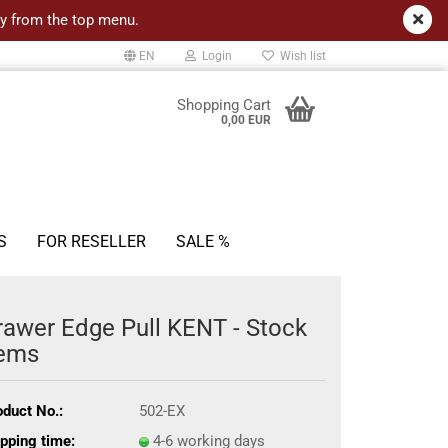
ncy from the top menu.
EN
Login
Wish list
Shopping Cart
0,00 EUR
S
FOR RESELLER
SALE %
rawer Edge Pull KENT - Stock
tems
oduct No.:
502-EX
pping time:
4-6 working days