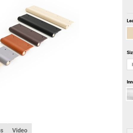
Lea
Siz
Inn
ns
Video