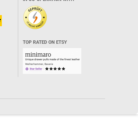
TOP RATED ON ETSY