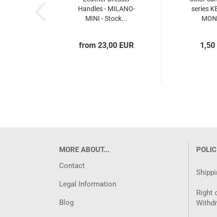
Handles - MILANO-
series 
MINI - Stock...
MON
from 23,00 EUR
1,50
MORE ABOUT...
POLIC
Contact
Shippi
Legal Information
Right 
Blog
Withd