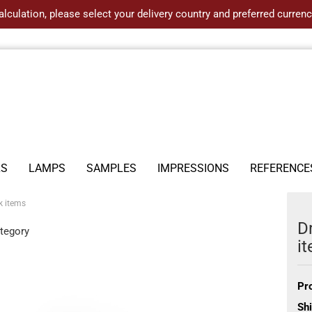
alculation, please select your delivery country and preferred curre
LS
LAMPS
SAMPLES
IMPRESSIONS
REFERENCE
k items
D
ategory
i
Pr
Shi