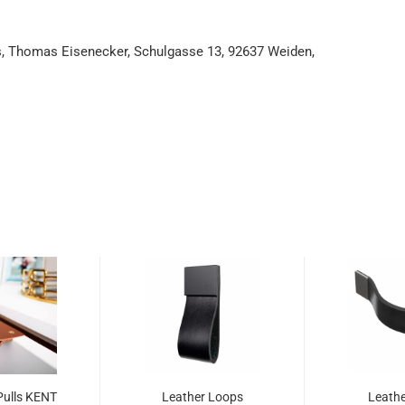
es, Thomas Eisenecker, Schulgasse 13, 92637 Weiden,
Pulls KENT
Leather Loops
Leathe