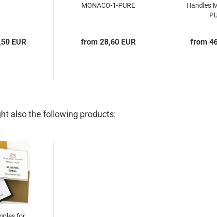
MONACO-1-PURE
Handles 
P
,50 EUR
from 28,60 EUR
from 4
t also the following products:
mples for