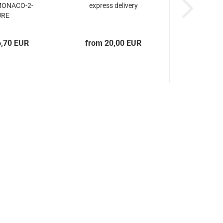
MONACO-2-
express delivery
URE
6,70 EUR
from 20,00 EUR