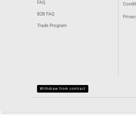
FAQ
Condit
B2B FAQ
Privac
Trade Program
Withdraw from contract