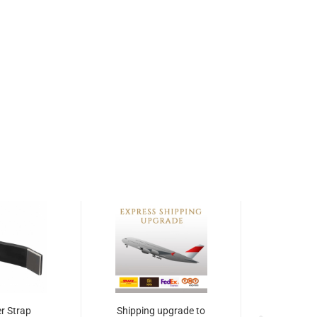
r Strap
Shipping upgrade to