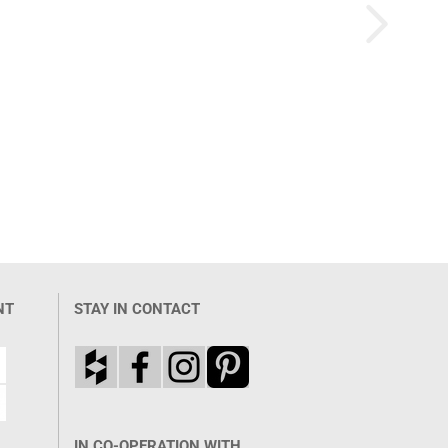
NT
STAY IN CONTACT
IN CO-OPERATION WITH